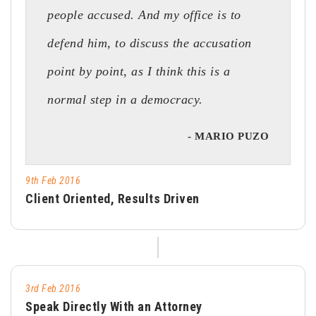
people accused. And my office is to
defend him, to discuss the accusation
point by point, as I think this is a
normal step in a democracy.
- MARIO PUZO
9th Feb 2016
Client Oriented, Results Driven
3rd Feb 2016
Speak Directly With an Attorney