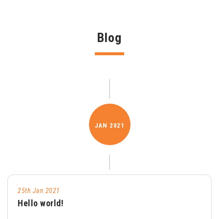
Blog
JAN
2021
25th Jan 2021
Hello world!