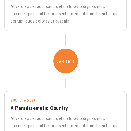
At vero eos et accusamus et iusto odio dignissimos
ducimus qui blanditiis praesentium voluptatum deleniti atque
corrupti quos dolores et quasnim.
JAN
2016
19th Jan 2016
A Paradisematic Country
At vero eos et accusamus et iusto odio dignissimos
ducimus qui blanditiis praesentium voluptatum deleniti atque