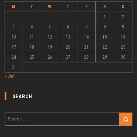
M
T
W
T
F
S
S
1
2
3
4
5
6
7
8
9
10
11
12
13
14
15
16
17
18
19
20
21
22
23
24
25
26
27
28
29
30
31
« Jan
SEARCH
Search
for: