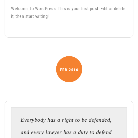
Welcome to WordPress. This is your first post. Edit or delete
it, then start writing!
FEB
2016
Everybody has a right to be defended,
and every lawyer has a duty to defend