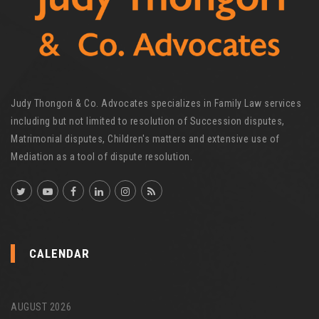
Judy Thongori & Co. Advocates specializes in Family Law services
including but not limited to resolution of Succession disputes,
Matrimonial disputes, Children's matters and extensive use of
Mediation as a tool of dispute resolution.
CALENDAR
AUGUST 2026