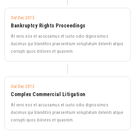
3rd Dec 2015
Bankruptcy Rights Proceedings
At vero eos et accusamus et iusto odio dignissimos
ducimus qui blanditiis praesentium voluptatum deleniti atque
corrupti quos dolores et quasnim.
3rd Dec 2015
Complex Commercial Litigation
At vero eos et accusamus et iusto odio dignissimos
ducimus qui blanditiis praesentium voluptatum deleniti atque
corrupti quos dolores et quasnim.