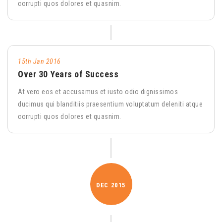
corrupti quos dolores et quasnim.
15th Jan 2016
Over 30 Years of Success
At vero eos et accusamus et iusto odio dignissimos
ducimus qui blanditiis praesentium voluptatum deleniti atque
corrupti quos dolores et quasnim.
DEC
2015