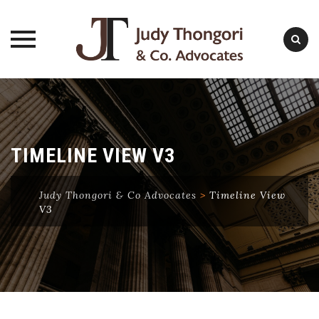
Skip
to
content
TIMELINE VIEW V3
Judy Thongori & Co Advocates
>
Timeline View
V3